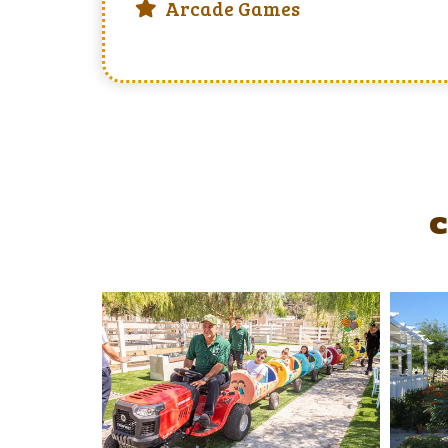
Arcade Games
c