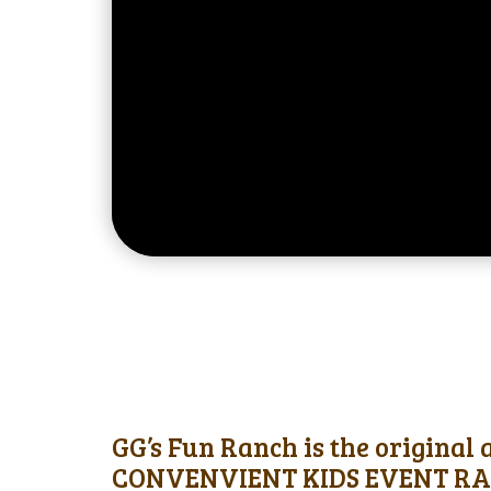
GG’s Fun Ranch is the original
CONVENVIENT KIDS EVENT RAN