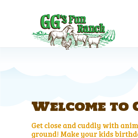
Welcome to G
Get close and cuddly with anima
ground! Make your kids birthda