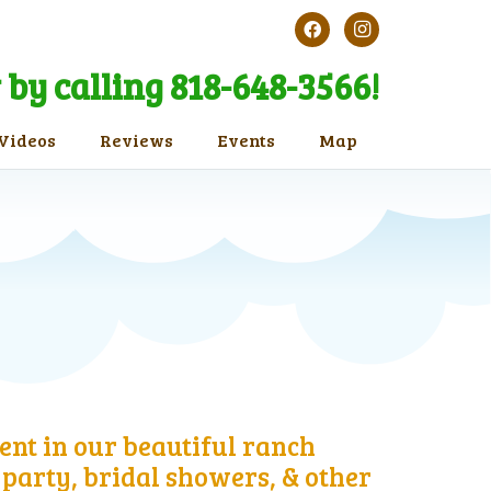
by calling 818-648-3566!
Videos
Reviews
Events
Map
ent in our beautiful ranch
party, bridal showers, & other