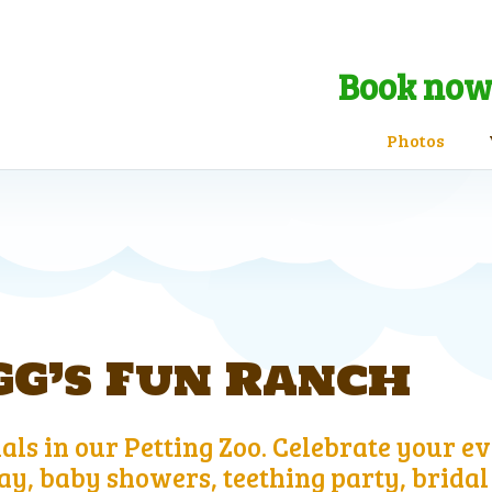
Book now 
Photos
G’s Fun Ranch
ls in our Petting Zoo. Celebrate your ev
y, baby showers, teething party, bridal 