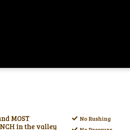
 and MOST
No Rushing
CH in the valley
No Pressure