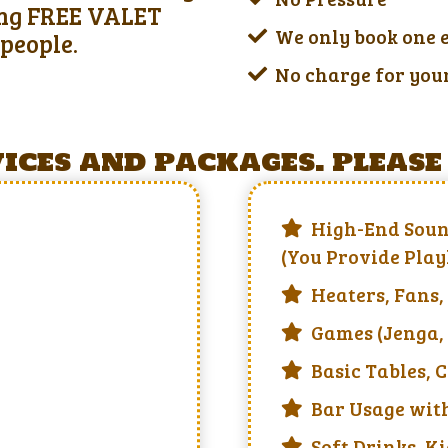
ring FREE VALET
We only book one 
people.
No charge for you
ces and packages. please 
High-End Soun
(You Provide Play
Heaters, Fans,
Games (Jenga, 
Basic Tables, 
Bar Usage with
Soft Drinks, Ki