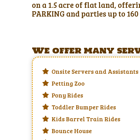
on a 1.5 acre of flat land, offe
PARKING and parties up to 160 
We offer many servi
Onsite Servers and Assistants
Petting Zoo
Pony Rides
Toddler Bumper Rides
Kids Barrel Train Rides
Bounce House