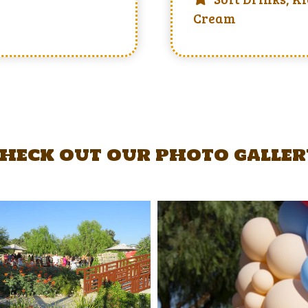
Cream
heck out our photo galle