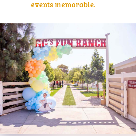
events memorable.