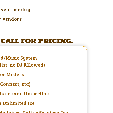
event per day
r vendors
call for pricing.
d/Music System
list, no DJ Allowed)
 or Misters
Connect, etc)
Chairs and Umbrellas
 Unlimited Ice
ds Juices, Coffee Services, Ice